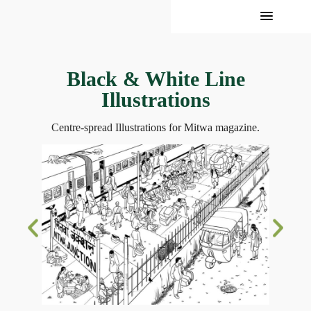
Black & White Line
Illustrations
Centre-spread Illustrations for Mitwa magazine.