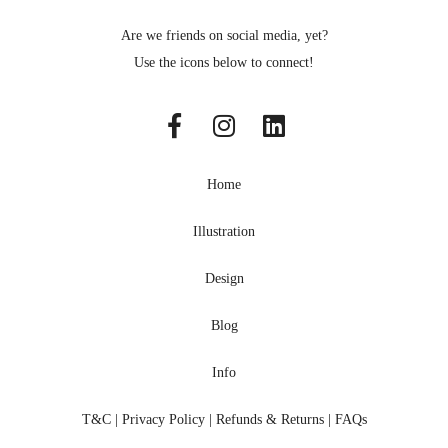
Are we friends on social media, yet?
Use the icons below to connect!
Home
Illustration
Design
Blog
Info
T&C
|
Privacy Policy
|
Refunds & Returns
|
FAQs