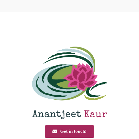
Get in touch!